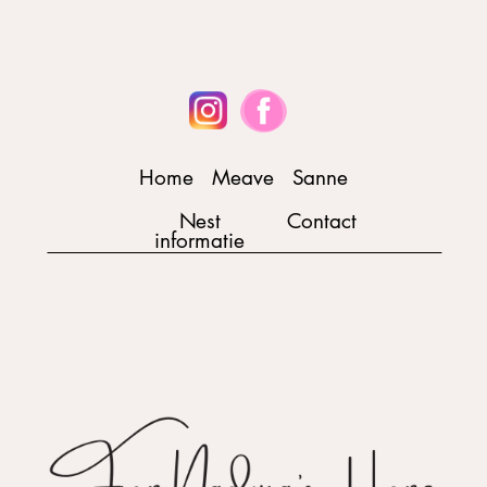
Home
Meave
Sanne
Nest
Contact
informatie